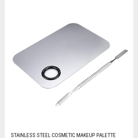
STAINLESS STEEL COSMETIC MAKEUP PALETTE