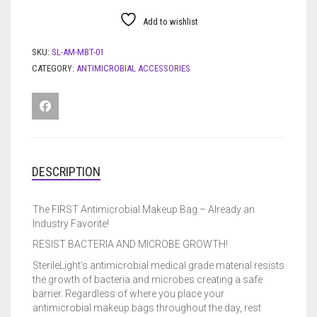
Add to wishlist
SKU:
SL-AM-MBT-01
CATEGORY:
ANTIMICROBIAL ACCESSORIES
DESCRIPTION
The FIRST Antimicrobial Makeup Bag – Already an
Industry Favorite!
RESIST BACTERIA AND MICROBE GROWTH!
SterileLight’s antimicrobial medical grade material resists
the growth of bacteria and microbes creating a safe
barrier. Regardless of where you place your
antimicrobial makeup bags throughout the day, rest