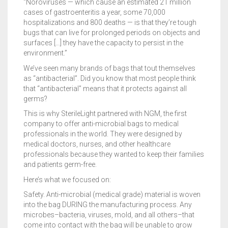
“Noroviruses — which cause an estimated 21 million
cases of gastroenteritis a year, some 70,000
hospitalizations and 800 deaths — is that they’re tough
bugs that can live for prolonged periods on objects and
surfaces […] they have the capacity to persist in the
environment.”
We’ve seen many brands of bags that tout themselves
as “antibacterial”. Did you know that most people think
that “antibacterial” means that it protects against all
germs?
This is why SterileLight partnered with NGM, the first
company to offer anti-microbial bags to medical
professionals in the world. They were designed by
medical doctors, nurses, and other healthcare
professionals because they wanted to keep their families
and patients germ-free.
Here’s what we focused on:
Safety. Anti-microbial (medical grade) material is woven
into the bag DURING the manufacturing process. Any
microbes–bacteria, viruses, mold, and all others–that
come into contact with the bag will be unable to grow