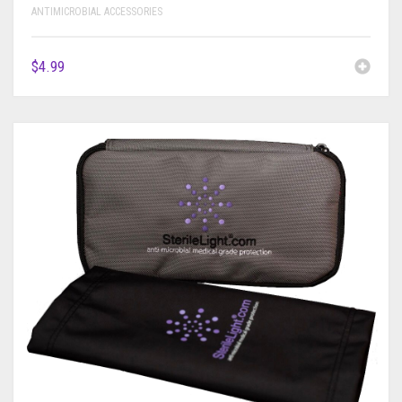
ANTIMICROBIAL ACCESSORIES
$
4.99