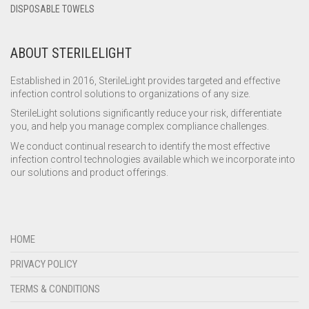
DISPOSABLE TOWELS
ABOUT STERILELIGHT
Established in 2016, SterileLight provides targeted and effective
infection control solutions to organizations of any size.
SterileLight solutions significantly reduce your risk, differentiate
you, and help you manage complex compliance challenges.
We conduct continual research to identify the most effective
infection control technologies available which we incorporate into
our solutions and product offerings.
HOME
PRIVACY POLICY
TERMS & CONDITIONS