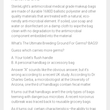
SterileLight’s antimicrobial medical grade makeup bags
are made of durable 1680D ballistic polyester and other
quality materials that are treated with a natural, eco-
riendly anti-microbial element. If soiled, use soap and
water or disinfectant on a damp cloth to wipe the bag
clean with no degradation to the antimicrobial
component embedded into the material.
What’s The Ultimate Breeding Ground For Germs? BAGS!
Guess which carries more germs?
A. Your toilet’s flush handle
B. A personal handbag or accessory bag
Answer “A” sounds like the obvious answer, but it’s
wrong according to a recent UK study. According to Dr.
Charles Gerba, a microbiologist at the University of
Arizona, one third of handbags contain fecal matter.
It turns out that handbags aren’t the only types of bags
teeming with dangerous microbes. A recent norovirus
outbreak was traced back to reusable grocery bags.
As it turns out, certain characteristics–the ability to trap