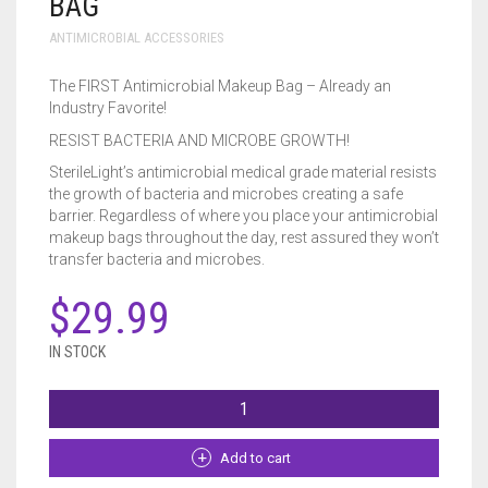
BAG
ECO-GREEN DISPOSABLE TOWELS
CART
0
ANTIMICROBIAL ACCESSORIES
ESSENTIAL BAG AND MAT
The FIRST Antimicrobial Makeup Bag – Already an
Industry Favorite!
FIRST ANTIMICROBIAL MAKEUP BAG
Cart
Checkout
My account
Lost password
RESIST BACTERIA AND MICROBE GROWTH!
NGM ANTIMICROBIAL MAKEUP BAG
SterileLight’s antimicrobial medical grade material resists
the growth of bacteria and microbes creating a safe
barrier. Regardless of where you place your antimicrobial
SANITIZING SPRAY
makeup bags throughout the day, rest assured they won’t
transfer bacteria and microbes.
STAINLESS STEEL MAKEUP PALETTE
$
29.99
IN STOCK
FIRST
ANTIMICROBIAL
MAKEUP
BAG
Add to cart
QUANTITY