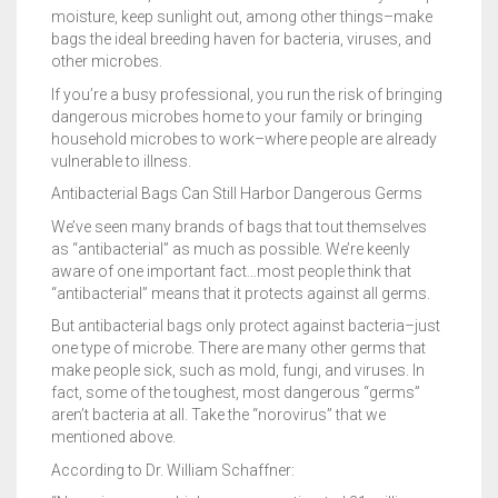
moisture, keep sunlight out, among other things–make
bags the ideal breeding haven for bacteria, viruses, and
other microbes.
If you’re a busy professional, you run the risk of bringing
dangerous microbes home to your family or bringing
household microbes to work–where people are already
vulnerable to illness.
Antibacterial Bags Can Still Harbor Dangerous Germs
We’ve seen many brands of bags that tout themselves
as “antibacterial” as much as possible. We’re keenly
aware of one important fact…most people think that
“antibacterial” means that it protects against all germs.
But antibacterial bags only protect against bacteria–just
one type of microbe. There are many other germs that
make people sick, such as mold, fungi, and viruses. In
fact, some of the toughest, most dangerous “germs”
aren’t bacteria at all. Take the “norovirus” that we
mentioned above.
According to Dr. William Schaffner: