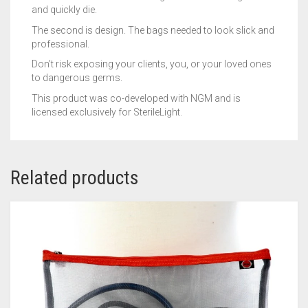
and quickly die.
The second is design. The bags needed to look slick and
professional.
Don’t risk exposing your clients, you, or your loved ones
to dangerous germs.
This product was co-developed with NGM and is
licensed exclusively for SterileLight.
Related products