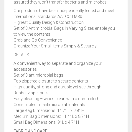
assured they won’t transfer bacteria and microbes.
Our products have been independently tested and meet
international standards AATCC TM30
Highest Quality Design & Construction
Set of 3 Antimicrobial Bags in Varying Sizes enable you
to view the contents
Grab and Go Convenience
Organize Your Small Items Simply & Securely
DETAILS
A convenient way to separate and organize your
accessories
Set of 3 antimicrobial bags
Top zippered closure to secure contents
High-quality, strong and durable yet see-through
Rubber zipper pulls
Easy cleaning – wipes clean with a damp cloth
Constructed of antimicrobial materials
Large Bag Dimensions: 14.7” L x 9.8” H
Medium Bag Dimensions: 11.4” L x 8.7” H
Small Bag Dimensions: 9” L x 4.7” H
FABRIC AND CARE