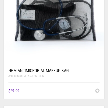
NGM ANTIMICROBIAL MAKEUP BAG
ANTIMICROBIAL ACCESSORIES
$
29.99