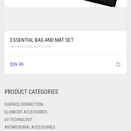
ESSENTIAL BAG AND MAT SET
ANTIMICROBIAL ACCESSORIES
$
39.99
PRODUCT CATEGORIES
SURFACE DISINFECTION
ILLUMICIDE ACCESSORIES
UV TECHNOLOGY
ANTIMICROBIAL ACCESSORIES