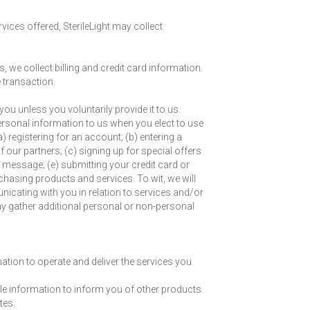
vices offered, SterileLight may collect
, we collect billing and credit card information.
 transaction.
ou unless you voluntarily provide it to us.
ersonal information to us when you elect to use
) registering for an account; (b) entering a
our partners; (c) signing up for special offers
l message; (e) submitting your credit card or
asing products and services. To wit, we will
nicating with you in relation to services and/or
 gather additional personal or non-personal
ation to operate and deliver the services you
ble information to inform you of other products
tes.