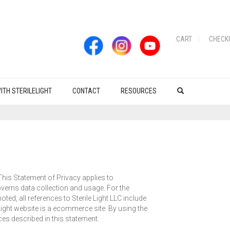
CART
CHECK
ITH STERILELIGHT
CONTACT
RESOURCES
 This Statement of Privacy applies to
governs data collection and usage. For the
ted, all references to Sterile Light LLC include
leLight website is a ecommerce site. By using the
ces described in this statement.