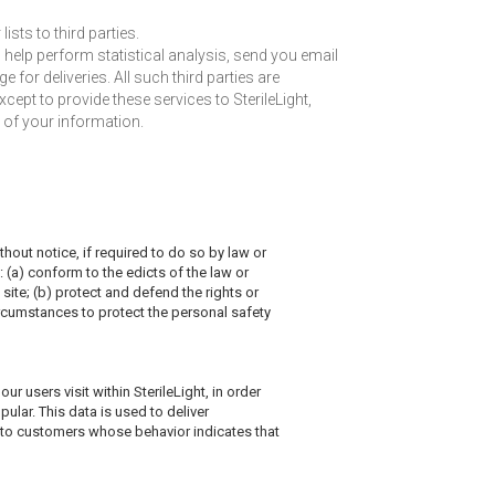
lists to third parties.
o help perform statistical analysis, send you email
 for deliveries. All such third parties are
ept to provide these services to SterileLight,
y of your information.
hout notice, if required to do so by law or
: (a) conform to the edicts of the law or
site; (b) protect and defend the rights or
circumstances to protect the personal safety
r users visit within SterileLight, in order
ular. This data is used to deliver
t to customers whose behavior indicates that