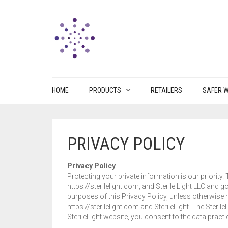
HOME
PRODUCTS
RETAILERS
SAFER W
PRIVACY POLICY
Privacy Policy
Protecting your private information is our priority.
https://sterilelight.com, and Sterile Light LLC and 
purposes of this Privacy Policy, unless otherwise no
https://sterilelight.com and SterileLight. The Steri
SterileLight website, you consent to the data practi