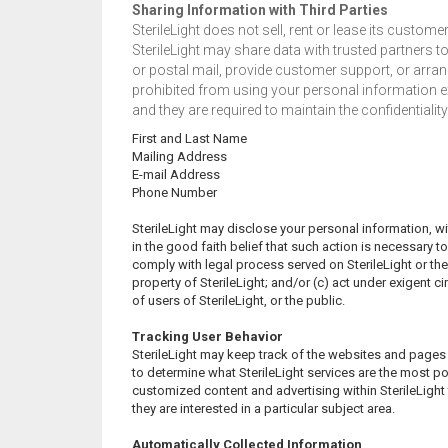
Sharing Information with Third Parties
SterileLight does not sell, rent or lease its customer 
SterileLight may share data with trusted partners t
or postal mail, provide customer support, or arrange
prohibited from using your personal information exc
and they are required to maintain the confidentialit
First and Last Name
Mailing Address
E-mail Address
Phone Number
SterileLight may disclose your personal information, wit
in the good faith belief that such action is necessary to
comply with legal process served on SterileLight or the 
property of SterileLight; and/or (c) act under exigent 
of users of SterileLight, or the public.
Tracking User Behavior
SterileLight may keep track of the websites and pages ou
to determine what SterileLight services are the most pop
customized content and advertising within SterileLigh
they are interested in a particular subject area.
Automatically Collected Information