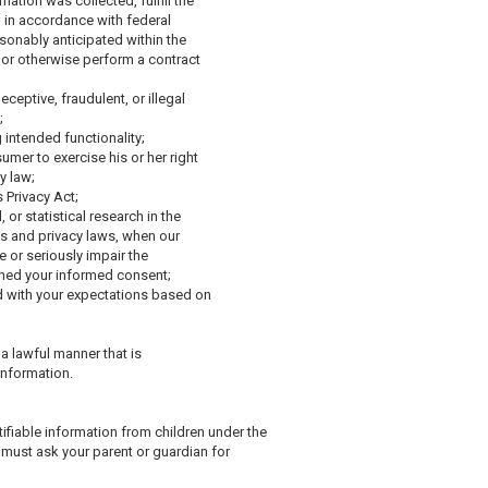
ation was collected, fulfill the
d in accordance with federal
sonably anticipated within the
 or otherwise perform a contract
eceptive, fraudulent, or illegal
;
g intended functionality;
umer to exercise his or her right
y law;
 Privacy Act;
 or statistical research in the
ics and privacy laws, when our
e or seriously impair the
ned your informed consent;
ed with your expectations based on
 a lawful manner that is
information.
tifiable information from children under the
ou must ask your parent or guardian for