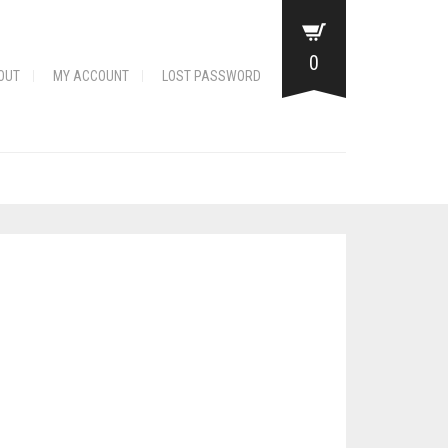
0
OUT
MY ACCOUNT
LOST PASSWORD