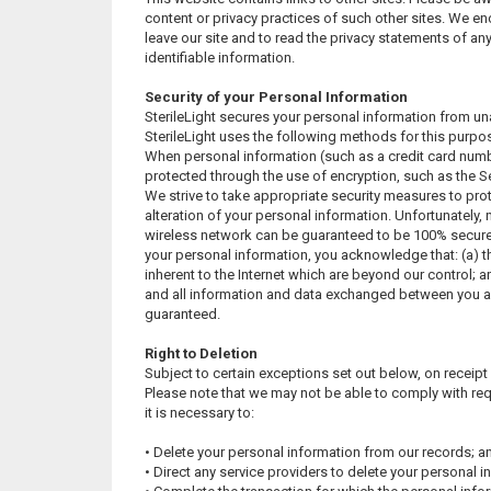
content or privacy practices of such other sites. We e
leave our site and to read the privacy statements of any
identifiable information.
Security of your Personal Information
SterileLight secures your personal information from un
SterileLight uses the following methods for this purpo
When personal information (such as a credit card number
protected through the use of encryption, such as the 
We strive to take appropriate security measures to pro
alteration of your personal information. Unfortunately, 
wireless network can be guaranteed to be 100% secure. 
your personal information, you acknowledge that: (a) th
inherent to the Internet which are beyond our control; an
and all information and data exchanged between you an
guaranteed.
Right to Deletion
Subject to certain exceptions set out below, on receipt 
Please note that we may not be able to comply with req
it is necessary to:
• Delete your personal information from our records; a
• Direct any service providers to delete your personal i