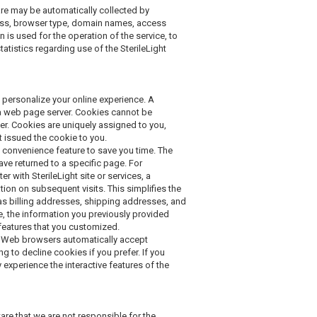
e may be automatically collected by
dress, browser type, domain names, access
 is used for the operation of the service, to
tatistics regarding use of the SterileLight
 personalize your online experience. A
by a web page server. Cookies cannot be
er. Cookies are uniquely assigned to you,
t issued the cookie to you.
 convenience feature to save you time. The
ave returned to a specific page. For
er with SterileLight site or services, a
ation on subsequent visits. This simplifies the
as billing addresses, shipping addresses, and
e, the information you previously provided
 features that you customized.
st Web browsers automatically accept
g to decline cookies if you prefer. If you
 experience the interactive features of the
are that we are not responsible for the