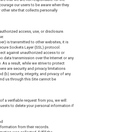
ncourage our users to be aware when they
 other site that collects personally
authorized access, use, or disclosure.
se:
) is transmitted to other websites, it is
Secure Sockets Layer (SSL) protocol.
tect against unauthorized access to or
no data transmission over the Internet or any
As a result, while we strive to protect
ere are security and privacy limitations
d (b) security, integrity, and privacy of any
d us through this Site cannot be
of a verifiable request from you, we will:
uests to delete your personal information if
nd
nformation from their records.