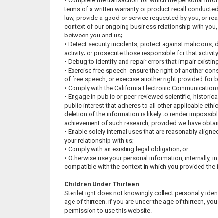
• Complete the transaction for which the personal inform
terms of a written warranty or product recall conducte
law, provide a good or service requested by you, or rea
context of our ongoing business relationship with you,
between you and us;
• Detect security incidents, protect against malicious, d
activity; or prosecute those responsible for that activity
• Debug to identify and repair errors that impair existin
• Exercise free speech, ensure the right of another cons
of free speech, or exercise another right provided for b
• Comply with the California Electronic Communications
• Engage in public or peer-reviewed scientific, historical,
public interest that adheres to all other applicable eth
deletion of the information is likely to render impossibl
achievement of such research, provided we have obtai
• Enable solely internal uses that are reasonably align
your relationship with us;
• Comply with an existing legal obligation; or
• Otherwise use your personal information, internally, in
compatible with the context in which you provided the 
Children Under Thirteen
SterileLight does not knowingly collect personally iden
age of thirteen. If you are under the age of thirteen, y
permission to use this website.