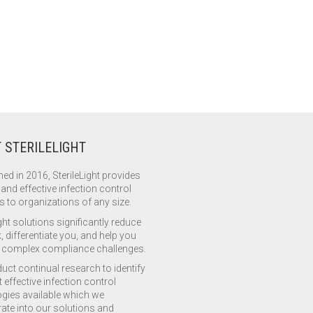
 STERILELIGHT
hed in 2016, SterileLight provides
 and effective infection control
s to organizations of any size.
ght solutions significantly reduce
, differentiate you, and help you
complex compliance challenges.
ct continual research to identify
 effective infection control
gies available which we
ate into our solutions and