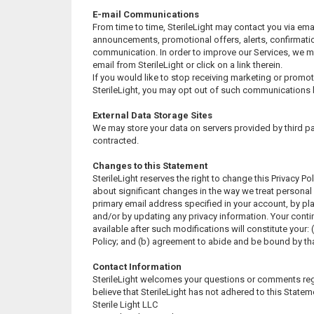
E-mail Communications
From time to time, SterileLight may contact you via ema
announcements, promotional offers, alerts, confirmatio
communication. In order to improve our Services, we m
email from SterileLight or click on a link therein.
If you would like to stop receiving marketing or prom
SterileLight, you may opt out of such communications 
External Data Storage Sites
We may store your data on servers provided by third 
contracted.
Changes to this Statement
SterileLight reserves the right to change this Privacy Po
about significant changes in the way we treat personal
primary email address specified in your account, by pl
and/or by updating any privacy information. Your cont
available after such modifications will constitute your
Policy; and (b) agreement to abide and be bound by tha
Contact Information
SterileLight welcomes your questions or comments regar
believe that SterileLight has not adhered to this Stateme
Sterile Light LLC