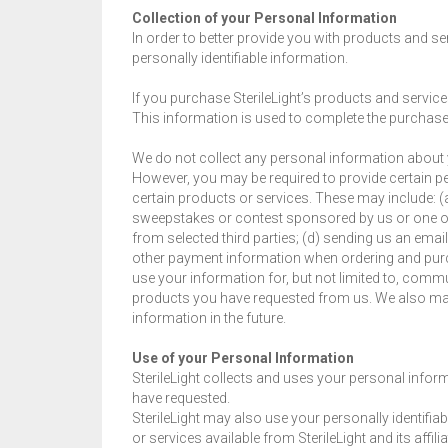
Collection of your Personal Information
In order to better provide you with products and ser
personally identifiable information.
If you purchase SterileLight’s products and services
This information is used to complete the purchase
We do not collect any personal information about y
However, you may be required to provide certain p
certain products or services. These may include: (a
sweepstakes or contest sponsored by us or one of 
from selected third parties; (d) sending us an emai
other payment information when ordering and purch
use your information for, but not limited to, commu
products you have requested from us. We also may
information in the future.
Use of your Personal Information
SterileLight collects and uses your personal inform
have requested.
SterileLight may also use your personally identifia
or services available from SterileLight and its affilia