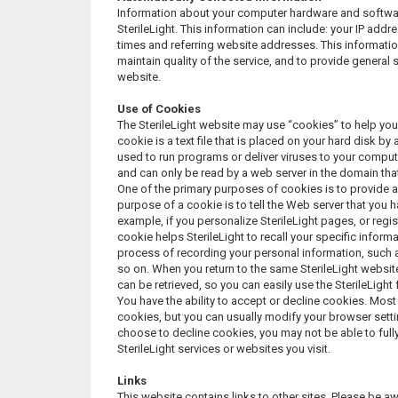
Information about your computer hardware and softwar
SterileLight. This information can include: your IP ad
times and referring website addresses. This information
maintain quality of the service, and to provide general s
website.
Use of Cookies
The SterileLight website may use “cookies” to help you
cookie is a text file that is placed on your hard disk 
used to run programs or deliver viruses to your comput
and can only be read by a web server in the domain tha
One of the primary purposes of cookies is to provide a
purpose of a cookie is to tell the Web server that you h
example, if you personalize SterileLight pages, or regist
cookie helps SterileLight to recall your specific inform
process of recording your personal information, such 
so on. When you return to the same SterileLight websit
can be retrieved, so you can easily use the SterileLight
You have the ability to accept or decline cookies. Mo
cookies, but you can usually modify your browser settin
choose to decline cookies, you may not be able to fully
SterileLight services or websites you visit.
Links
This website contains links to other sites. Please be aw