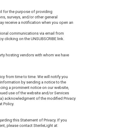
il for the purpose of providing
ns, surveys, and/or other general
ay receive a notification when you open an
otional communications via email from
by clicking on the UNSUBSCRIBE link.
party hosting vendors with whom we have
licy from time to time. We will notify you
 information by sending a notice to the
acing a prominent notice on our website,
inued use of the website and/or Services
: (a) acknowledgment of the modified Privacy
t Policy.
ding this Statement of Privacy. If you
nt, please contact SterileLight at: