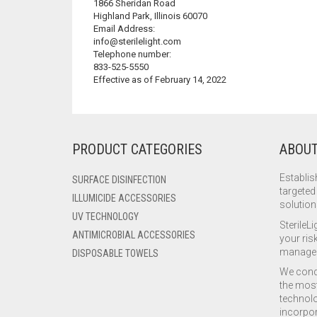
1866 Sheridan Road
Highland Park, Illinois 60070
Email Address:
info@sterilelight.com
Telephone number:
833-525-5550
Effective as of February 14, 2022
PRODUCT CATEGORIES
ABOUT
Establis
SURFACE DISINFECTION
targeted
ILLUMICIDE ACCESSORIES
solution
UV TECHNOLOGY
SterileLi
ANTIMICROBIAL ACCESSORIES
your risk
manage 
DISPOSABLE TOWELS
We condu
the most
technolo
incorpor